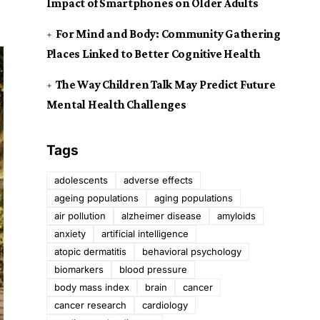
Impact of Smartphones on Older Adults
For Mind and Body: Community Gathering
Places Linked to Better Cognitive Health
The Way Children Talk May Predict Future
Mental Health Challenges
Tags
adolescents
adverse effects
ageing populations
aging populations
air pollution
alzheimer disease
amyloids
anxiety
artificial intelligence
atopic dermatitis
behavioral psychology
biomarkers
blood pressure
body mass index
brain
cancer
cancer research
cardiology