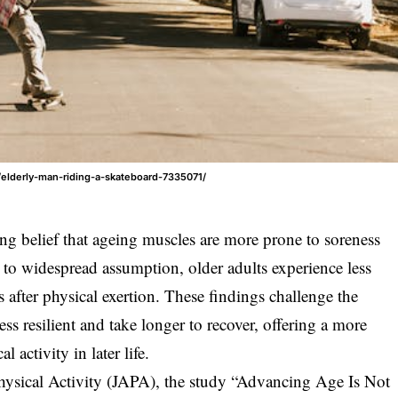
/elderly-man-riding-a-skateboard-7335071/
g belief that ageing muscles are more prone to soreness
to widespread assumption, older adults experience less
 after physical exertion. These findings challenge the
ess resilient and take longer to recover, offering a more
 activity in later life.
hysical Activity (JAPA), the study “Advancing Age Is Not