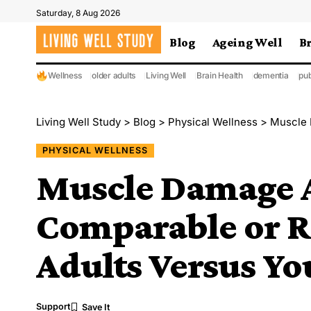
Saturday, 8 Aug 2026
Blog
Ageing Well
B
Wellness
older adults
Living Well
Brain Health
dementia
pub
Living Well Study
>
Blog
>
Physical Wellness
>
Muscle Dam
PHYSICAL WELLNESS
Muscle Damage Af
Comparable or R
Adults Versus Yo
Support