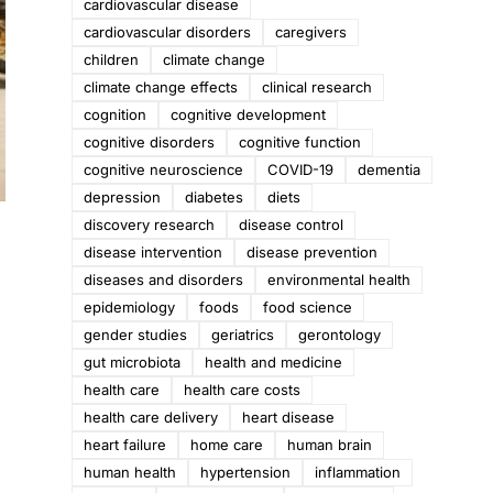
cardiovascular disease
cardiovascular disorders
caregivers
children
climate change
climate change effects
clinical research
cognition
cognitive development
cognitive disorders
cognitive function
cognitive neuroscience
COVID-19
dementia
depression
diabetes
diets
discovery research
disease control
disease intervention
disease prevention
diseases and disorders
environmental health
epidemiology
foods
food science
gender studies
geriatrics
gerontology
gut microbiota
health and medicine
health care
health care costs
health care delivery
heart disease
heart failure
home care
human brain
human health
hypertension
inflammation