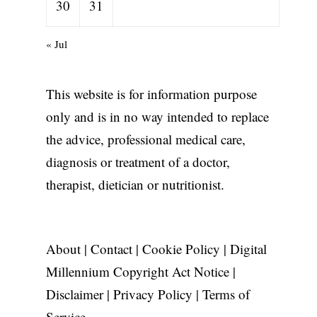
30
31
« Jul
This website is for information purpose
only and is in no way intended to replace
the advice, professional medical care,
diagnosis or treatment of a doctor,
therapist, dietician or nutritionist.
,
About
|
Contact
|
Cookie Policy
|
Digital
Millennium Copyright Act Notice
|
Disclaimer
|
Privacy Policy
|
Terms of
Service