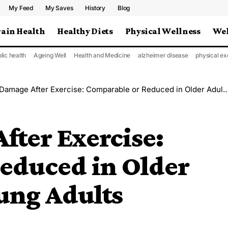
My Feed
My Saves
History
Blog
rain Health
Healthy Diets
Physical Wellness
Wel
lic health
Ageing Well
Health and Medicine
alzheimer disease
physical ex
age After Exercise: Comparable or Reduced in Older Adults Versus Young Adults
ter Exercise:
educed in Older
ung Adults