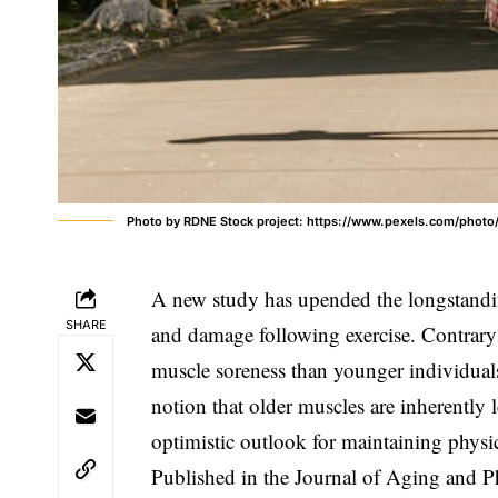
Photo by RDNE Stock project: https://www.pexels.com/photo
A new study has upended the longstandin
SHARE
and damage following exercise. Contrary 
muscle soreness than younger individuals
notion that older muscles are inherently l
optimistic outlook for maintaining physical
Published in the Journal of Aging and P