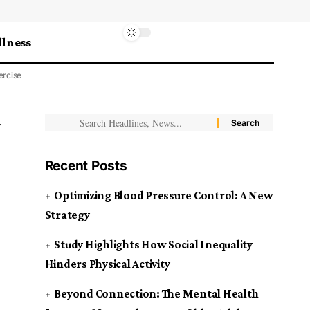
lness
ercise
Recent Posts
Optimizing Blood Pressure Control: A New
Strategy
Study Highlights How Social Inequality
Hinders Physical Activity
Beyond Connection: The Mental Health