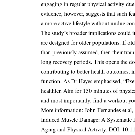
engaging in regular physical activity du
evidence, however, suggests that such fe
a more active lifestyle without undue co
The study’s broader implications could 
are designed for older populations. If ol
than previously assumed, then their trai
long recovery periods. This opens the do
contributing to better health outcomes, 
function. As Dr Hayes emphasised, “Exe
healthier. Aim for 150 minutes of physica
and most importantly, find a workout you 
More information: John Fernandes et al,
Induced Muscle Damage: A Systematic R
Aging and Physical Activity. DOI:
10.1