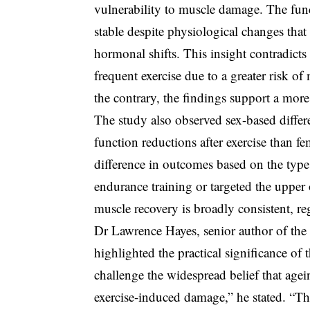
vulnerability to muscle damage. The fund
stable despite physiological changes th
hormonal shifts. This insight contradicts 
frequent exercise due to a greater risk o
the contrary, the findings support a more
The study also observed sex-based differ
function reductions after exercise than f
difference in outcomes based on the type 
endurance training or targeted the upper 
muscle recovery is broadly consistent, re
Dr Lawrence Hayes, senior author of the 
highlighted the practical significance of 
challenge the widespread belief that age
exercise-induced damage,” he stated. “Th