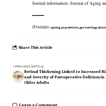
Journal information: Journal of Aging an
TAGGED:
ageing populations
gerontology
kinas
Share This Article
PREVIOUS ARTICLE
Retinal Thickening Linked to Increased Ri
and Severity of Postoperative Delirium in
Older Adults
Leave a Comment