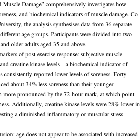
ed Muscle Damage” comprehensively investigates how
oreness, and biochemical indicators of muscle damage. Co-
iversity, the analysis synthesises data from 36 separate
 different age groups. Participants were divided into two
 and older adults aged 35 and above.
arkers of post-exercise response: subjective muscle
 and creatine kinase levels—a biochemical indicator of
 consistently reported lower levels of soreness. Forty-
enced about 34% less soreness than their younger
en more pronounced by the 72-hour mark, at which point
ness. Additionally, creatine kinase levels were 28% lower i
gesting a diminished inflammatory or muscular stress
lusion: age does not appear to be associated with increased