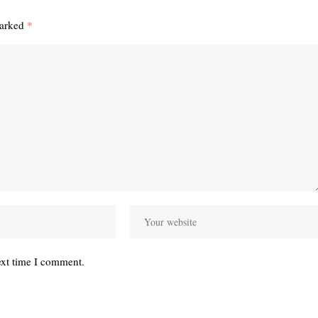
marked
*
ext time I comment.