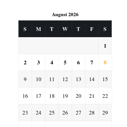
d
August 2026
S
M
T
W
T
F
S
1
2
3
4
5
6
7
8
9
10
11
12
13
14
15
16
17
18
19
20
21
22
23
24
25
26
27
28
29