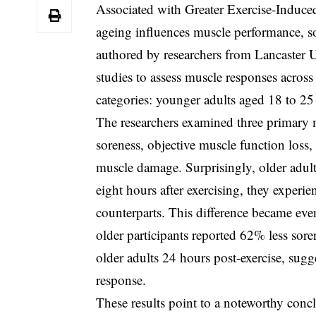
Associated with Greater Exercise-Induc
ageing influences muscle performance, s
authored by researchers from Lancaster Un
studies to assess muscle responses across
categories: younger adults aged 18 to 25
The researchers examined three primary m
soreness, objective muscle function loss,
muscle damage. Surprisingly, older adults
eight hours after exercising, they experi
counterparts. This difference became ev
older participants reported 62% less sore
older adults 24 hours post-exercise, sug
response.
These results point to a noteworthy conc