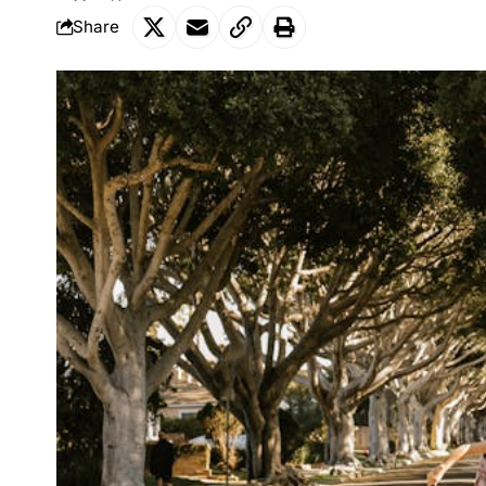
Share