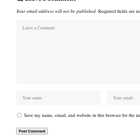
Your email address will not be published.
Required fields are 
Save my name, email, and website in this browser for the n