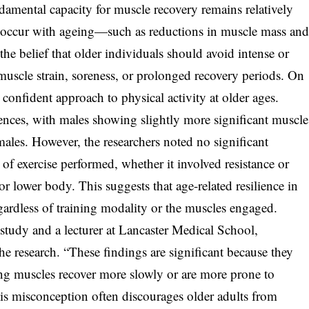
amental capacity for muscle recovery remains relatively
at occur with ageing—such as reductions in muscle mass an
the belief that older individuals should avoid intense or
f muscle strain, soreness, or prolonged recovery periods. On
 confident approach to physical activity at older ages.
ences, with males showing slightly more significant muscle
emales. However, the researchers noted no significant
of exercise performed, whether it involved resistance or
or lower body. This suggests that age-related resilience in
gardless of training modality or the muscles engaged.
study and a lecturer at Lancaster Medical School,
the research. “These findings are significant because they
ing muscles recover more slowly or are more prone to
is misconception often discourages older adults from