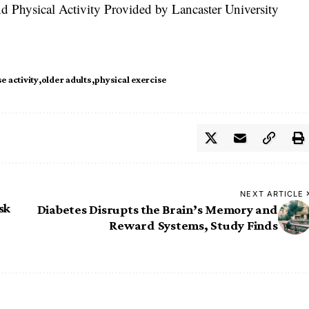
d Physical Activity Provided by Lancaster University
e activity
older adults
physical exercise
NEXT ARTICLE
sk
Diabetes Disrupts the Brain’s Memory and
Reward Systems, Study Finds