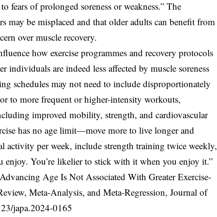
e to fears of prolonged soreness or weakness.” The
ars may be misplaced and that older adults can benefit from
ncern over muscle recovery.
influence how exercise programmes and recovery protocols
der individuals are indeed less affected by muscle soreness
ning schedules may not need to include disproportionately
or to more frequent or higher-intensity workouts,
including improved mobility, strength, and cardiovascular
rcise has no age limit—move more to live longer and
l activity per week, include strength training twice weekly
enjoy. You’re likelier to stick with it when you enjoy it.”
 Advancing Age Is Not Associated With Greater Exercise-
eview, Meta-Analysis, and Meta-Regression, Journal of
123/japa.2024-0165