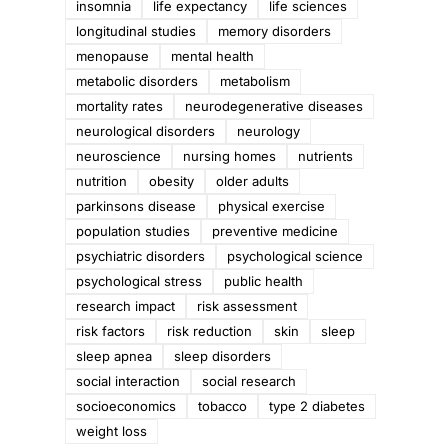
insomnia
life expectancy
life sciences
longitudinal studies
memory disorders
menopause
mental health
metabolic disorders
metabolism
mortality rates
neurodegenerative diseases
neurological disorders
neurology
neuroscience
nursing homes
nutrients
nutrition
obesity
older adults
parkinsons disease
physical exercise
population studies
preventive medicine
psychiatric disorders
psychological science
psychological stress
public health
research impact
risk assessment
n
risk factors
risk reduction
skin
sleep
sleep apnea
sleep disorders
social interaction
social research
socioeconomics
tobacco
type 2 diabetes
weight loss